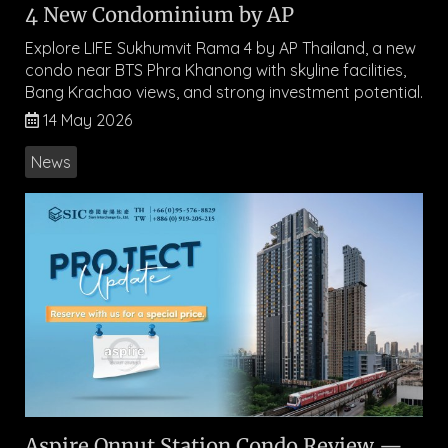
4 New Condominium by AP
Explore LIFE Sukhumvit Rama 4 by AP Thailand, a new
condo near BTS Phra Khanong with skyline facilities,
Bang Krachao views, and strong investment potential.
14 May 2026
News
Aspire Onnut Station Condo Review —