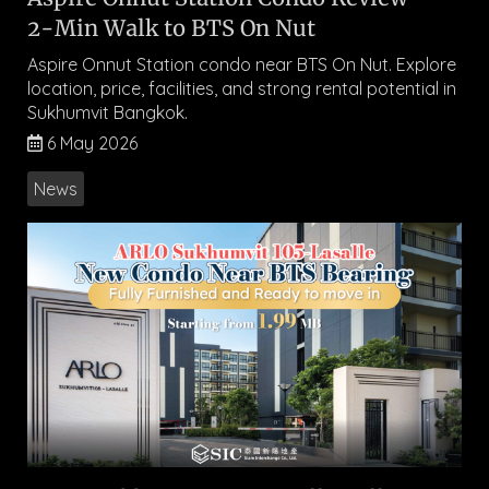
2-Min Walk to BTS On Nut
Aspire Onnut Station condo near BTS On Nut. Explore
location, price, facilities, and strong rental potential in
Sukhumvit Bangkok.
6 May 2026
News