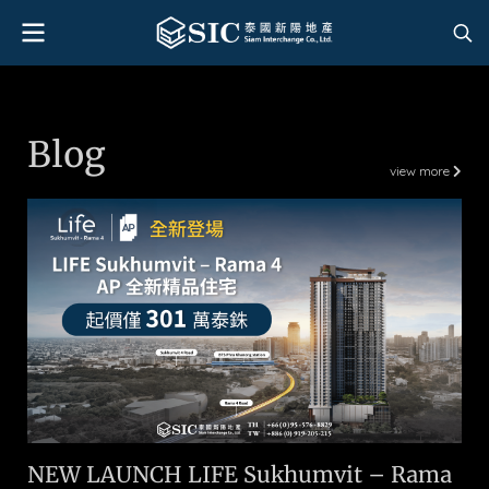
Blog
view more
NEW LAUNCH LIFE Sukhumvit – Rama