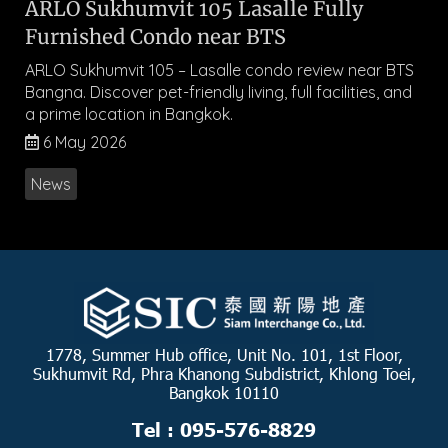
ARLO Sukhumvit 105 Lasalle Fully
Furnished Condo near BTS
ARLO Sukhumvit 105 – Lasalle condo review near BTS
Bangna. Discover pet-friendly living, full facilities, and
a prime location in Bangkok.
6 May 2026
News
1778, Summer Hub office, Unit No. 101, 1st Floor,
Sukhumvit Rd, Phra Khanong Subdistrict, Khlong Toei,
Bangkok 10110
Tel : 095-576-8829