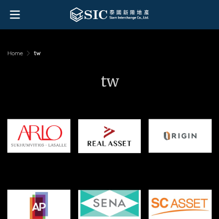
Home
tw
tw