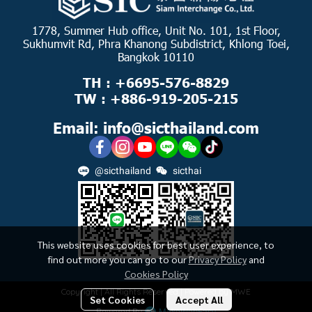
1778, Summer Hub office, Unit No. 101, 1st Floor,
Sukhumvit Rd, Phra Khanong Subdistrict, Khlong Toei,
Bangkok 10110
TH : +6695-576-8829
TW : +886-919-205-215
Email: info@sicthailand.com
@sicthailand
sicthai
This website uses cookies for best user experience, to
find out more you can go to our
Privacy Policy
and
Cookies Policy
Copyright | All Rights Reserved | Powered by MWE
Set Cookies
Accept All
Powered By
MakeWebEasy