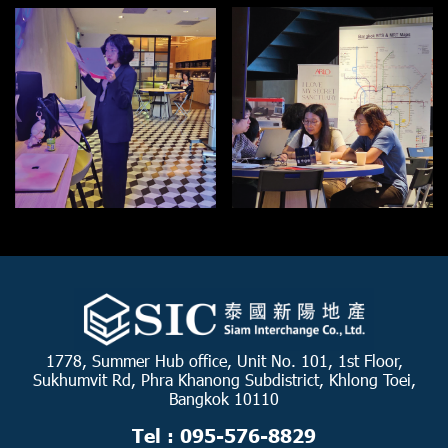
1778, Summer Hub office, Unit No. 101, 1st Floor,
Sukhumvit Rd, Phra Khanong Subdistrict, Khlong Toei,
Bangkok 10110
Tel : 095-576-8829