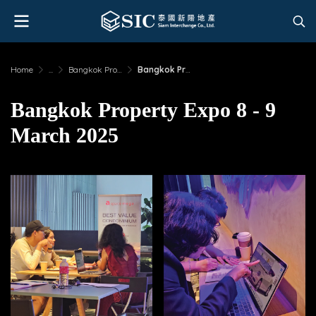
Home
...
Bangkok Property Expo 8 - 9 March 2025
Bangkok Property Expo 8 - 9 March 2025
Bangkok Property Expo 8 - 9
March 2025