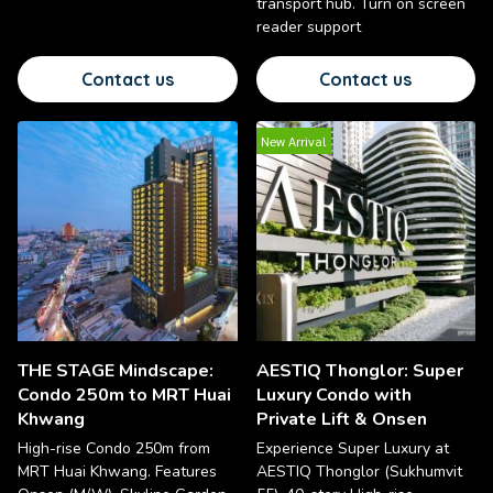
transport hub. Turn on screen
reader support
Contact us
Contact us
New Arrival
THE STAGE Mindscape:
AESTIQ Thonglor: Super
Condo 250m to MRT Huai
Luxury Condo with
Khwang
Private Lift & Onsen
High-rise Condo 250m from
Experience Super Luxury at
MRT Huai Khwang. Features
AESTIQ Thonglor (Sukhumvit