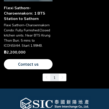
Flexi Sathorn-
Charoennakorn: 1 BTS
Station to Sathorn
Flexi Sathorn-Charoennakorn
Condo: Fully Furnished.Closed
kitchen units. Near BTS Krung
Thon Buri. 5 mins to
ICONSIAM. Start 1.99MB.
฿2,200,000
Contact us
1