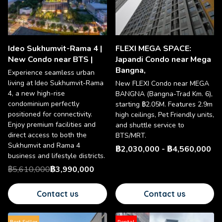
Ideo Sukhumvit-Rama 4 |
FLEXI MEGA SPACE:
New Condo near BTS |
Japandi Condo near Mega
Bangna,
Experience seamless urban
living at Ideo Sukhumvit-Rama
New FLEXI Condo near MEGA
4, a new high-rise
BANGNA (Bangna-Trad Km. 6),
condominium perfectly
starting ฿2.05M. Features 2.9m
positioned for connectivity.
high ceilings, Pet Friendly units,
Enjoy premium facilities and
and shuttle service to
direct access to both the
BTS/MRT.
Sukhumvit and Rama 4
฿2,030,000
-
฿4,560,000
business and lifestyle districts.
฿5,610,000
฿3,990,000
Contact us
Contact us
Best Seller
Rental