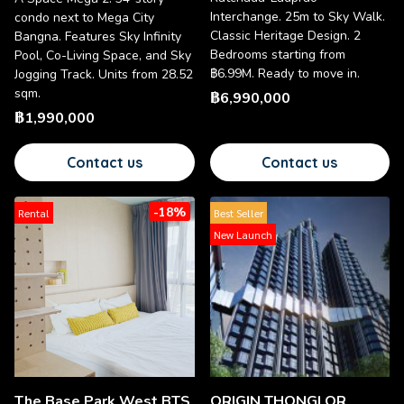
Interchange. 25m to Sky Walk.
condo next to Mega City
Classic Heritage Design. 2
Bangna. Features Sky Infinity
Bedrooms starting from
Pool, Co-Living Space, and Sky
฿6.99M. Ready to move in.
Jogging Track. Units from 28.52
sqm.
฿6,990,000
฿1,990,000
Contact us
Contact us
-18%
Rental
Best Seller
New Launch
The Base Park West BTS
ORIGIN THONGLOR