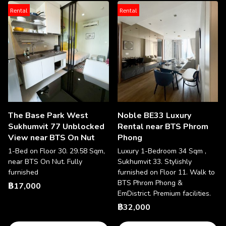
Rental
Rental
The Base Park West
Noble BE33 Luxury
Sukhumvit 77 Unblocked
Rental near BTS Phrom
View near BTS On Nut
Phong
1-Bed on Floor 30. 29.58 Sqm,
Luxury 1-Bedroom 34 Sqm ,
near BTS On Nut. Fully
Sukhumvit 33. Stylishly
furnished
furnished on Floor 11. Walk to
BTS Phrom Phong &
฿17,000
EmDistrict. Premium facilities.
฿32,000