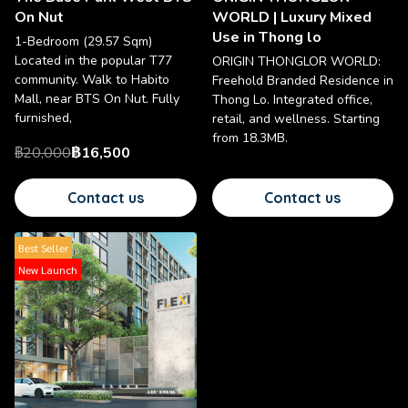
On Nut
WORLD | Luxury Mixed
Use in Thong lo
1-Bedroom (29.57 Sqm)
Located in the popular T77
ORIGIN THONGLOR WORLD:
community. Walk to Habito
Freehold Branded Residence in
Mall, near BTS On Nut. Fully
Thong Lo. Integrated office,
furnished,
retail, and wellness. Starting
from 18.3MB.
฿20,000
฿16,500
Contact us
Contact us
Best Seller
New Launch