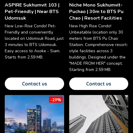
ASPIRE Sukhumvit 103 |
Niche Mono Sukhumvit-
Pet-Friendly | Near BTS
Puchao | 30m to BTS Pu
Udomsuk
Chao | Resort Facilities
New Low-Rise Condo! Pet-
New High Rise Condo!
Friendly and conveniently
Unbeatable location only 30
located on Udomsuk Road, just
meters from BTS Pu Chao
3 minutes to BTS Udomsuk.
Station. Comprehensive resort-
Easy access to Asoke - Siam.
style facilities across 3
Starts from 2.59 MB.
buildings. Designed under the
"MADE FROM HER" concept.
Starting from 2.59 MB.
Contact us
Contact us
-29%