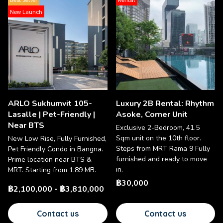
New Launch
ARLO Sukhumvit 105-
Luxury 2B Rental: Rhythm
Lasalle | Pet-Friendly |
Asoke, Corner Unit
Near BTS
Exclusive 2-Bedroom, 41.5
Sqm unit on the 10th floor.
New Low Rise, Fully Furnished,
Steps from MRT Rama 9 Fully
Pet Friendly Condo in Bangna.
furnished and ready to move
Prime location near BTS &
in.
MRT. Starting from 1.89 MB.
฿30,000
฿2,100,000
-
฿3,810,000
Contact us
Contact us