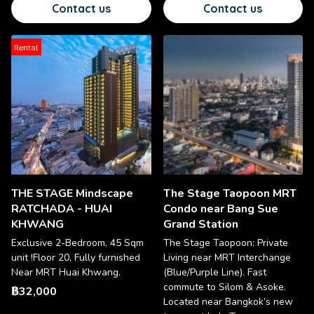
Contact us
Contact us
Rental
THE STAGE Mindscape
The Stage Taopoon MRT
RATCHADA - HUAI
Condo near Bang Sue
KHWANG
Grand Station
Exclusive 2-Bedroom, 45 Sqm
The Stage Taopoon: Private
unit !Floor 20, Fully furnished
Living near MRT Interchange
Near MRT Huai Khwang.
(Blue/Purple Line). Fast
commute to Silom & Asoke.
฿32,000
Located near Bangkok’s new