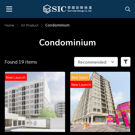
Home
All Product
Condominium
Condominium
Found 19 items
Recommended
New Launch
Best Seller
New Launch