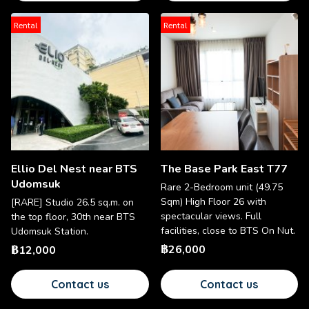
Rental
Rental
Ellio Del Nest near BTS
The Base Park East T77
Udomsuk
Rare 2-Bedroom unit (49.75
Sqm) High Floor 26 with
[RARE] Studio 26.5 sq.m. on
spectacular views. Full
the top floor, 30th near BTS
facilities, close to BTS On Nut.
Udomsuk Station.
฿26,000
฿12,000
Contact us
Contact us