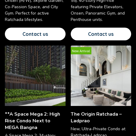
Onsen (M/W), Skyline Garden,
55). 40-story High-rise
Co-Passion Space, and City
featuring Private Elevators,
Gym. Perfect for active
Onsen, Panoramic Gym, and
Ratchada lifestyles.
Penthouse units.
Contact us
Contact us
New Arrival
**A Space Mega 2: High
The Origin Ratchada –
Rise Condo Next to
Ladprao
MEGA Bangna
New, Ultra-Private Condo at
Ratchada-Ladprao
A Space Mega 2: 34-story