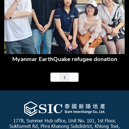
Myanmar EarthQuake refugee donation
1
1778, Summer Hub office, Unit No. 101, 1st Floor,
Sukhumvit Rd, Phra Khanong Subdistrict, Khlong Toei,