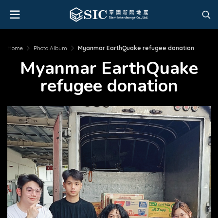
Home
Photo Album
Myanmar EarthQuake refugee donation
Myanmar EarthQuake
refugee donation