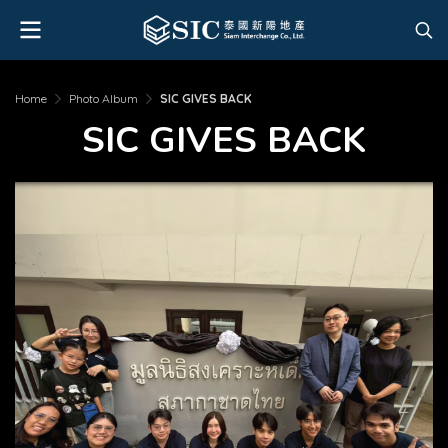
Home
Photo Album
SIC GIVES BACK
SIC GIVES BACK