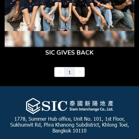
SIC GIVES BACK
1
1778, Summer Hub office, Unit No. 101, 1st Floor,
Sukhumvit Rd, Phra Khanong Subdistrict, Khlong Toei,
Bangkok 10110