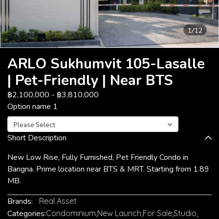
1/12
ARLO Sukhumvit 105-Lasalle
| Pet-Friendly | Near BTS
฿2,100,000
-
฿3,810,000
Option name 1
Please Select
Short Description
New Low Rise, Fully Furnished, Pet Friendly Condo in
Bangna. Prime location near BTS & MRT. Starting from 1.89
MB.
Brands:
Real Asset
Categories:
Condominium
,
New Launch
,
For Sale
,
Studio
,