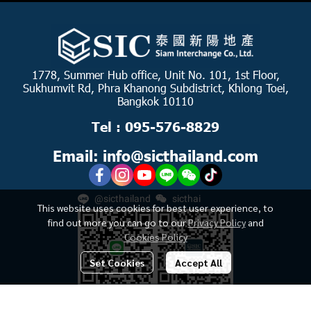
1778, Summer Hub office, Unit No. 101, 1st Floor,
Sukhumvit Rd, Phra Khanong Subdistrict, Khlong Toei,
Bangkok 10110
Tel : 095-576-8829
Email: info@sicthailand.com
@sicthailand
sicthai
This website uses cookies for best user experience, to
find out more you can go to our
Privacy Policy
and
Cookies Policy
Set Cookies
Accept All
฿2,100,000
-
฿3,810,000