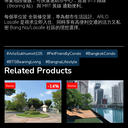
專案地段優越，可快速連結市中心，透過 BTS 綠線
（Bearing 站） 與 MRT 黃線 通勤便利。
每個單位皆 全裝修交屋，專為都市生活設計。ARLO
Lasalle 是尋求立即入住、同時享有高便利交通的活力又私
密 Bang Na/Lasalle 社區的理想選擇。
#ArloSukhumvit105
#PetFriendlyCondo
#BangkokCondo
#BTSBearingLiving
#BangnaLifestyle
Related Products
-14%
Rental
Rental