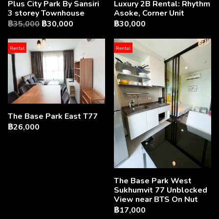
Luxury 2B Rental: Rhythm
Plus City Park By Sansiri
Asoke, Corner Unit
3 storey Townhouse
฿30,000
฿35,000
฿30,000
Rental
Rental
The Base Park East T77
฿26,000
The Base Park West
Sukhumvit 77 Unblocked
View near BTS On Nut
฿17,000