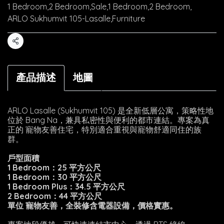
1 Bedroom
,
2 Bedroom
,
Sale
,
1 Bedroom
,
2 Bedroom
,
ARLO Sukhumvit 105-Lasalle
,
Furniture
Share
產品描述
地圖
ARLO Lasalle (Sukhumvit 105) 是全新低層公寓，策略性地
位於 Bang Na，兼具私密性與便利的都市連結。專案為真
正的 寵物友善住宅，特別適合重視與寵物舒適同住的族
群。
戶型面積
1 Bedroom：25 平方公尺
1 Bedroom：30 平方公尺
1 Bedroom Plus：34.5 平方公尺
2 Bedroom：44 平方公尺
單位 寵物友善，全裝修含電器設備，價格實惠。