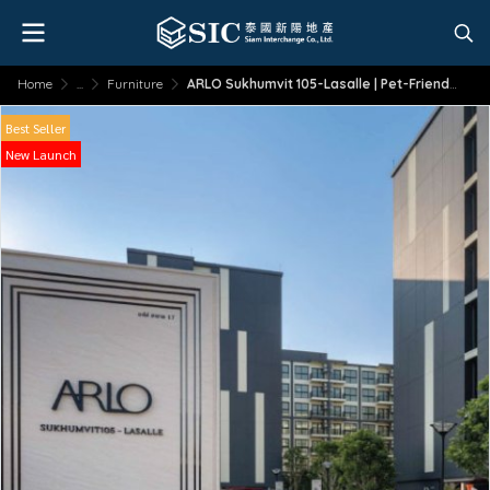
Home
...
Furniture
ARLO Sukhumvit 105-Lasalle | Pet-Friendly | Near BTS
Best Seller
New Launch