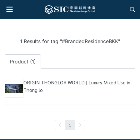
1 Results for tag "#BrandedResidenceBKK"
Product (1)
ORIGIN THONGLOR WORLD | Luxury Mixed Use in
Thong lo
1