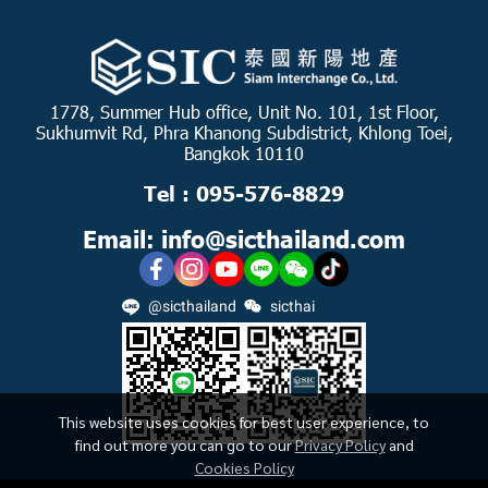
1778, Summer Hub office, Unit No. 101, 1st Floor,
Sukhumvit Rd, Phra Khanong Subdistrict, Khlong Toei,
Bangkok 10110
Tel : 095-576-8829
Email: info@sicthailand.com
@sicthailand
sicthai
This website uses cookies for best user experience, to
find out more you can go to our
Privacy Policy
and
Cookies Policy