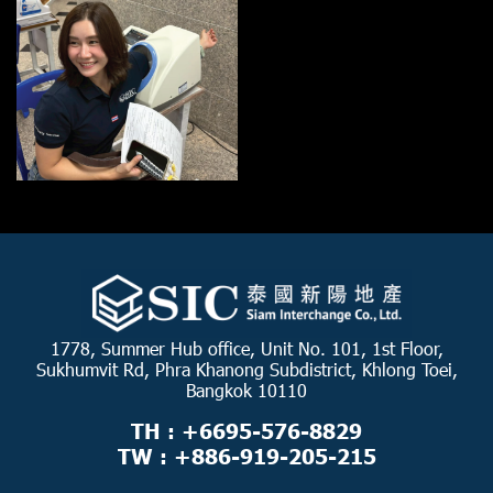
1778, Summer Hub office, Unit No. 101, 1st Floor,
Sukhumvit Rd, Phra Khanong Subdistrict, Khlong Toei,
Bangkok 10110
TH : +6695-576-8829
TW : +886-919-205-215