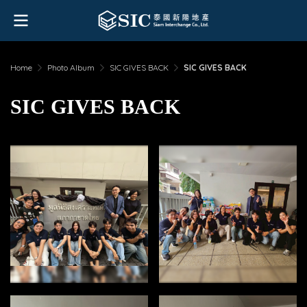
Home
Photo Album
SIC GIVES BACK
SIC GIVES BACK
SIC GIVES BACK