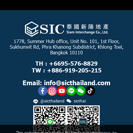
1778, Summer Hub office, Unit No. 101, 1st Floor,
Sukhumvit Rd, Phra Khanong Subdistrict, Khlong Toei,
Bangkok 10110
TH : +6695-576-8829
TW : +886-919-205-215
Email: info@sicthailand.com
@sicthailand
sicthai
This website uses cookies for best user experience, to