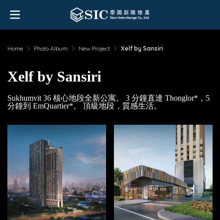
Home
Photo Album
New Project
Xelf by Sansiri
Xelf by Sansiri
Sukhumvit 36 核心地段全新公寓。 3 分鐘直達 Thonglor*，5
分鐘到 EmQuartier*。 頂級地段，質感生活。