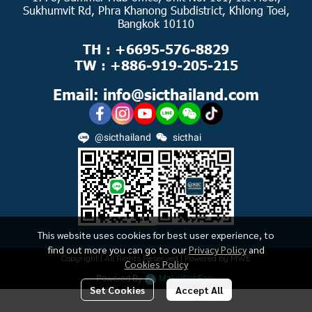
Sukhumvit Rd, Phra Khanong Subdistrict, Khlong Toei,
Bangkok 10110
TH : +6695-576-8829
TW : +886-919-205-215
Email: info@sicthailand.com
@sicthailand
sicthai
This website uses cookies for best user experience, to
find out more you can go to our
Privacy Policy
and
Copyright | All Rights Reserved | Powered by MWE
Cookies Policy
Powered By
MakeWebEasy
Set Cookies
Accept All