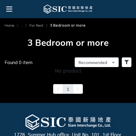
Home
...
For Rent
3 Bedroom or more
3 Bedroom or more
Found 0 item
Recommended
No product
1
1778, Summer Hub office, Unit No. 101, 1st Floor,