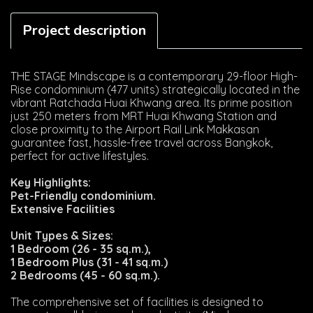
Project description
THE STAGE Mindscape is a contemporary 29-floor High-
Rise condominium (477 units) strategically located in the
vibrant Ratchada Huai Khwang area. Its prime position
just 250 meters from MRT Huai Khwang Station and
close proximity to the Airport Rail Link Makkasan
guarantee fast, hassle-free travel across Bangkok,
perfect for active lifestyles.
Key Highlights:
Pet-Friendly condominium.
Extensive Facilities
Unit Types & Sizes:
1 Bedroom (26 - 35 sq.m.),
1 Bedroom Plus (31 - 41 sq.m.)
2 Bedrooms (45 - 60 sq.m.).
The comprehensive set of facilities is designed to