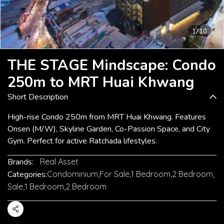
1/10
THE STAGE Mindscape: Condo
250m to MRT Huai Khwang
Short Description
High-rise Condo 250m from MRT Huai Khwang. Features
Onsen (M/W), Skyline Garden, Co-Passion Space, and City
Gym. Perfect for active Ratchada lifestyles.
Brands:
Real Asset
Categories:
Condominium
,
For Sale
,
1 Bedroom
,
2 Bedroom
,
Sale
,
1 Bedroom
,
2 Bedroom
Share