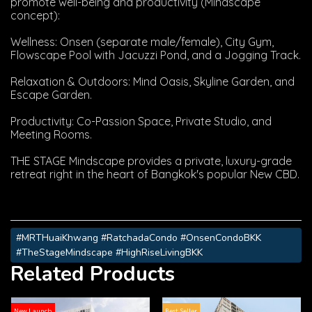
promote well-being and productivity (Mindscape
concept):
Wellness: Onsen (separate male/female), City Gym,
Flowscape Pool with Jacuzzi Pond, and a Jogging Track.
Relaxation & Outdoors: Mind Oasis, Skyline Garden, and
Escape Garden.
Productivity: Co-Passion Space, Private Studio, and
Meeting Rooms.
THE STAGE Mindscape provides a private, luxury-grade
retreat right in the heart of Bangkok's popular New CBD.
#MRTHuaiKhwang #RatchadaCondo #OnsenCondoBKK
#TheStageMindscape #HighRiseLivingBKK
Related Products
New Launch
Best Seller