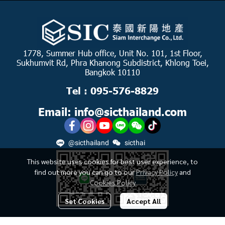
1778, Summer Hub office, Unit No. 101, 1st Floor,
Sukhumvit Rd, Phra Khanong Subdistrict, Khlong Toei,
Bangkok 10110
Tel : 095-576-8829
Email: info@sicthailand.com
@sicthailand
sicthai
This website uses cookies for best user experience, to
find out more you can go to our
Privacy Policy
and
Cookies Policy
Set Cookies
Accept All