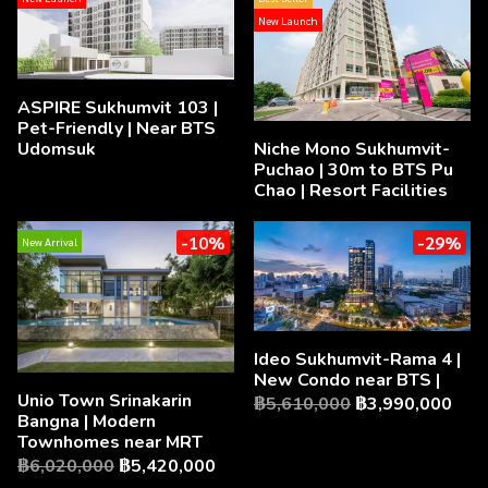
New Launch
ASPIRE Sukhumvit 103 |
Pet-Friendly | Near BTS
Udomsuk
Niche Mono Sukhumvit-
Puchao | 30m to BTS Pu
Chao | Resort Facilities
-10%
-29%
New Arrival
Ideo Sukhumvit-Rama 4 |
New Condo near BTS |
Unio Town Srinakarin
฿5,610,000
฿3,990,000
Bangna | Modern
Townhomes near MRT
฿6,020,000
฿5,420,000