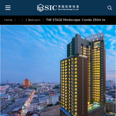
Home
...
2 Bedroom
THE STAGE Mindscape: Condo 250m to MRT Huai Khwang