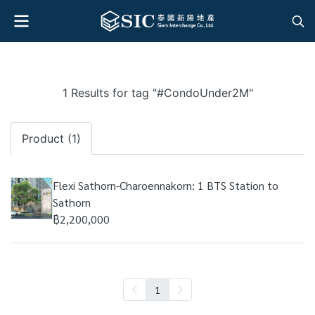
1 Results for tag "#CondoUnder2M"
Product (1)
Flexi Sathorn-Charoennakorn: 1 BTS Station to
Sathorn
฿2,200,000
1