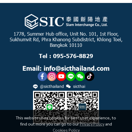
1778, Summer Hub office, Unit No. 101, 1st Floor,
Sukhumvit Rd, Phra Khanong Subdistrict, Khlong Toei,
Bangkok 10110
Tel : 095-576-8829
Email: info@sicthailand.com
@sicthailand
sicthai
This website uses cookies for best user experience, to
find out more you can go to our
Privacy Policy
and
Cookies Policy