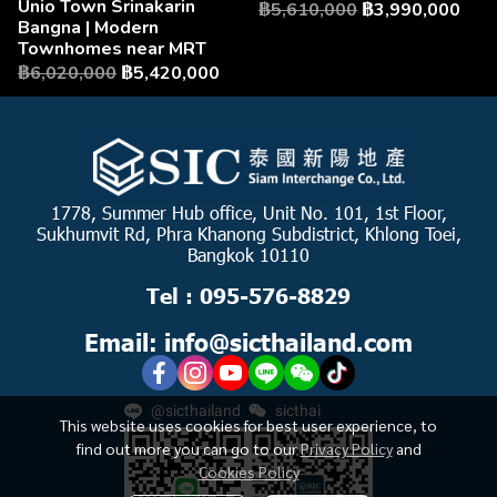
Unio Town Srinakarin
฿5,610,000
฿3,990,000
Bangna | Modern
Townhomes near MRT
฿6,020,000
฿5,420,000
1778, Summer Hub office, Unit No. 101, 1st Floor,
Sukhumvit Rd, Phra Khanong Subdistrict, Khlong Toei,
Bangkok 10110
Tel : 095-576-8829
Email: info@sicthailand.com
@sicthailand
sicthai
This website uses cookies for best user experience, to
find out more you can go to our
Privacy Policy
and
Cookies Policy