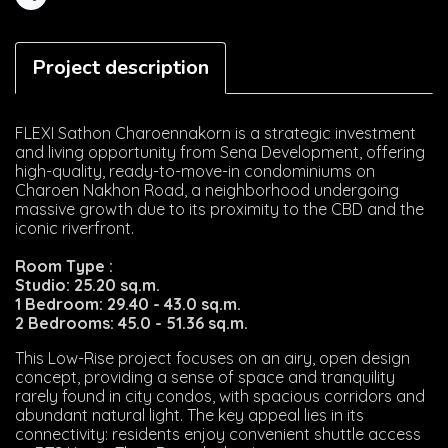
Share
Project description
FLEXI Sathon Charoennakorn is a strategic investment
and living opportunity from Sena Development, offering
high-quality, ready-to-move-in condominiums on
Charoen Nakhon Road, a neighborhood undergoing
massive growth due to its proximity to the CBD and the
iconic riverfront.
Room Type :
Studio: 25.20 sq.m.
1 Bedroom: 29.40 - 43.0 sq.m.
2 Bedrooms: 45.0 - 51.36 sq.m.
This Low-Rise project focuses on an airy, open design
concept, providing a sense of space and tranquility
rarely found in city condos, with spacious corridors and
abundant natural light. The key appeal lies in its
connectivity: residents enjoy convenient shuttle access