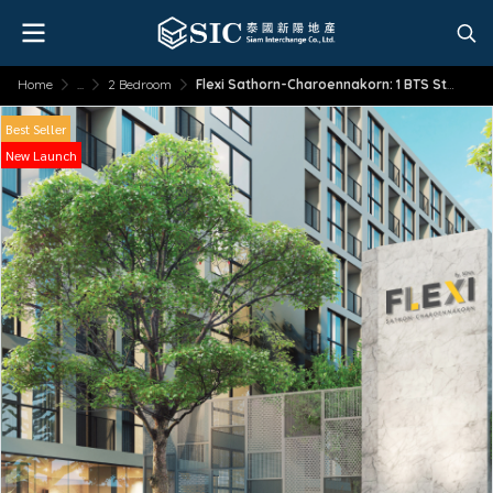
Home
...
2 Bedroom
Flexi Sathorn-Charoennakorn: 1 BTS Station to Sathorn
Best Seller
New Launch