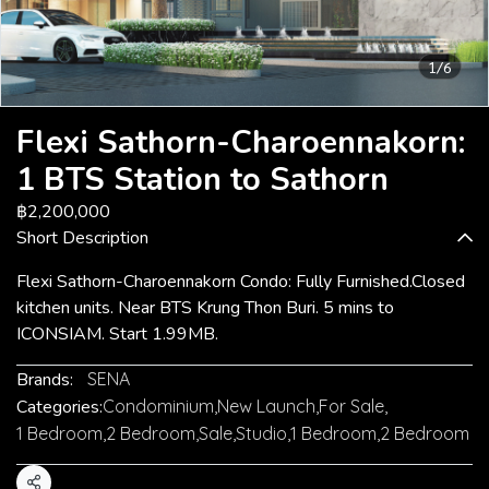
1/6
Flexi Sathorn-Charoennakorn:
1 BTS Station to Sathorn
฿2,200,000
Short Description
Flexi Sathorn-Charoennakorn Condo: Fully Furnished.Closed
kitchen units. Near BTS Krung Thon Buri. 5 mins to
ICONSIAM. Start 1.99MB.
Brands:
SENA
Categories:
Condominium
,
New Launch
,
For Sale
,
1 Bedroom
,
2 Bedroom
,
Sale
,
Studio
,
1 Bedroom
,
2 Bedroom