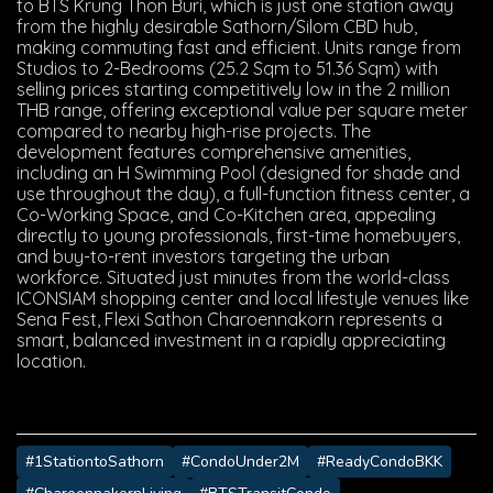
to BTS Krung Thon Buri, which is just one station away
from the highly desirable Sathorn/Silom CBD hub,
making commuting fast and efficient. Units range from
Studios to 2-Bedrooms (25.2 Sqm to 51.36 Sqm) with
selling prices starting competitively low in the 2 million
THB range, offering exceptional value per square meter
compared to nearby high-rise projects. The
development features comprehensive amenities,
including an H Swimming Pool (designed for shade and
use throughout the day), a full-function fitness center, a
Co-Working Space, and Co-Kitchen area, appealing
directly to young professionals, first-time homebuyers,
and buy-to-rent investors targeting the urban
workforce. Situated just minutes from the world-class
ICONSIAM shopping center and local lifestyle venues like
Sena Fest, Flexi Sathon Charoennakorn represents a
smart, balanced investment in a rapidly appreciating
location.
#1StationtoSathorn
#CondoUnder2M
#ReadyCondoBKK