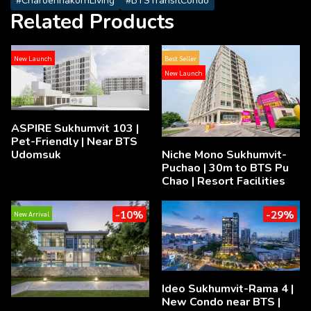
#CharoennakornLiving
#BTSTransitCondo
Related Products
New Launch
Best Seller
New Launch
ASPIRE Sukhumvit 103 |
Pet-Friendly | Near BTS
Udomsuk
Niche Mono Sukhumvit-
Puchao | 30m to BTS Pu
Chao | Resort Facilities
-10%
-29%
New Arrival
Ideo Sukhumvit-Rama 4 |
New Condo near BTS |